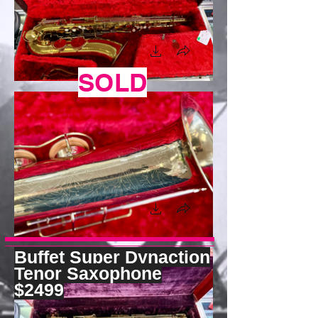
SOLD
Buffet Super Dynaction
Tenor Saxophone
$2499