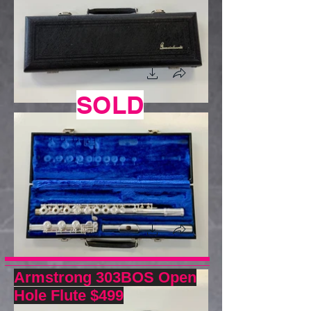
SOLD
Armstrong 303BOS Open
Hole Flute $499