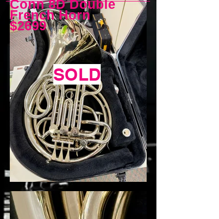
Conn 8D Double
French Horn
$2699
SOLD