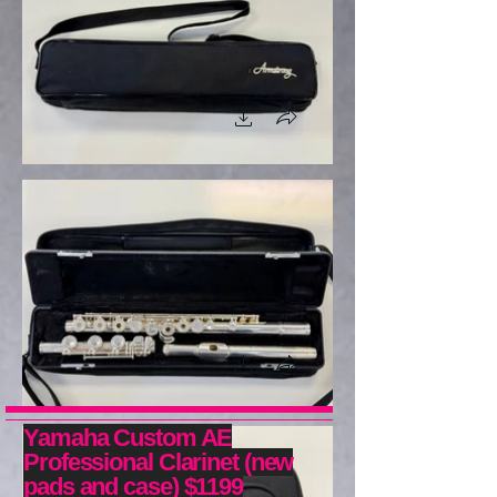
Yamaha Custom AE
Professional Clarinet (new
pads and case) $1199