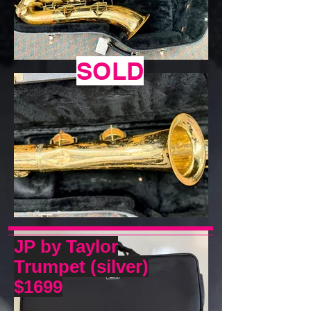
SOLD
JP by Taylor
Trumpet (silver)
$1699