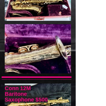
Conn 12M
Baritone
Saxophone
$500