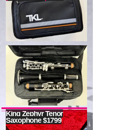
King
Zephyr Tenor
Saxophone
$1799