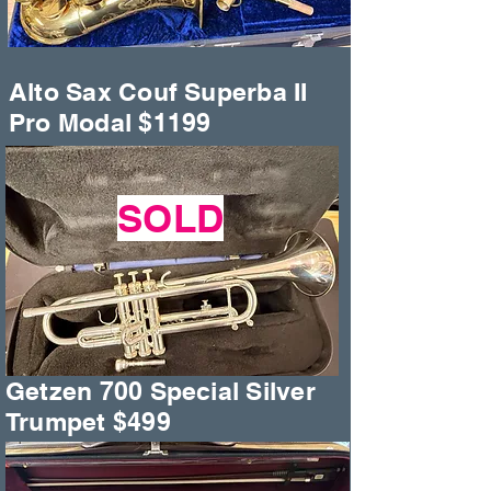
Alto Sax Couf Superba II
Pro Modal $1199
SOLD
Getzen 700 Special Silver
Trumpet $499