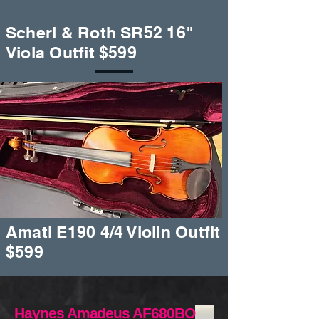
Scherl & Roth SR52 16"
Viola Outfit $599
Amati E190 4/4 Violin Outfit
$599
Haynes Amadeus AF680BO