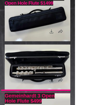
Open Hole Flute $1499
Gemeinhardt 3 Open
Hole Flute $499