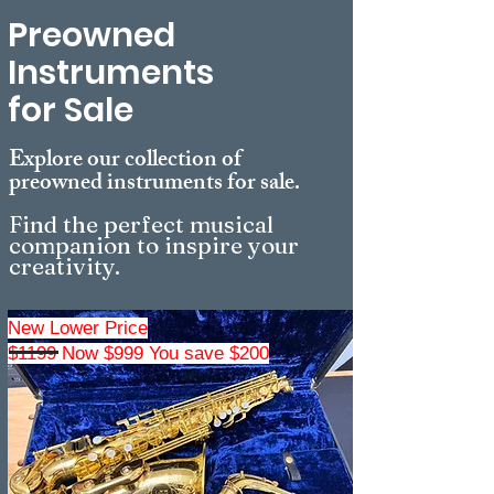
Preowned
Instruments
for Sale
Explore our collection of
preowned instruments for sale
.
Find the perfect musical
companion to inspire your
creativity.
New Lower Price
$1199 Now $999 You save $200