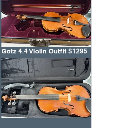
Gotz 4.4 Violin Outfit $1295