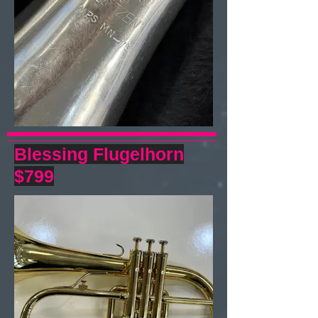
Blessing Flugelhorn
$799