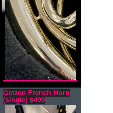
Getzen French Horn
(single) $499