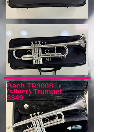
Bach TR300S
(silver) Trumpet
$349