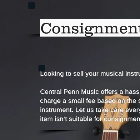
Consignment
Looking to sell your musical inst
Central Penn Music offers a hass
charge a small fee based on the 
instrument. Let us take care every
item isn’t suitable for consignmen