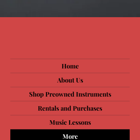
Home
About Us
Shop Preowned Instruments
Rentals and Purchases
Music Lessons
More