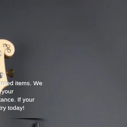
anted items. We
 your
ance. If your
try today!