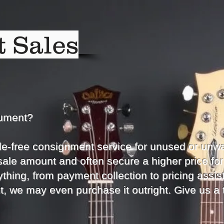
 Sales
rument?
le-free consignment service for unused or unw
sale amount and often secure a higher price for
thing, from payment collection to pricing assist
t, we may even purchase it outright. Give us a 