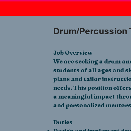
Drum/Percussion 
Job Overview
We are seeking a drum and
students of all ages and sk
plans and tailor instructi
needs. This position offer
a meaningful impact thro
and personalized mentors
Duties
Design and implement dru