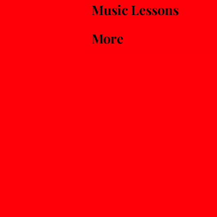
Music Lessons
More