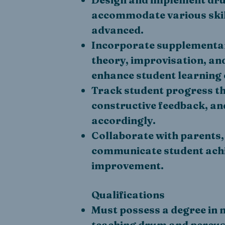
accommodate various skill
advanced.
Incorporate supplementary
theory, improvisation, a
enhance student learning 
Track student progress t
constructive feedback, an
accordingly.
Collaborate with parents,
communicate student ach
improvement.
Qualifications
Must possess a degree in 
teaching drum and percus