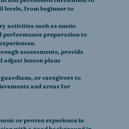
 levels, from beginner to
 activities such as music
nd performance preparation to
experiences.
hrough assessments, provide
d adjust lesson plans
 guardians, or caregivers to
ievements and areas for
music or proven experience in
sion with a good background in