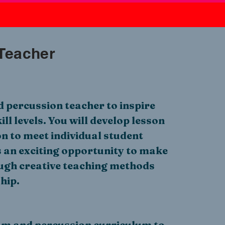
Teacher
 percussion teacher to inspire
ill levels. You will develop lesson
on to meet individual student
s an exciting opportunity to make
ugh creative teaching methods
hip.
m and percussion curriculum to