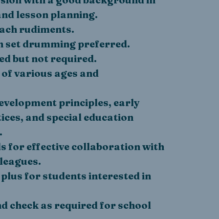
nd lesson planning.
each rudiments.
 set drumming preferred.
ed but not required.
 of various ages and
velopment principles, early
ices, and special education
.
 for effective collaboration with
lleagues.
 plus for students interested in
d check as required for school