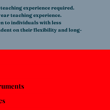
teaching experience required.
ear teaching experience.
 to individuals with less
ent on their flexibility and long-
ruments
es