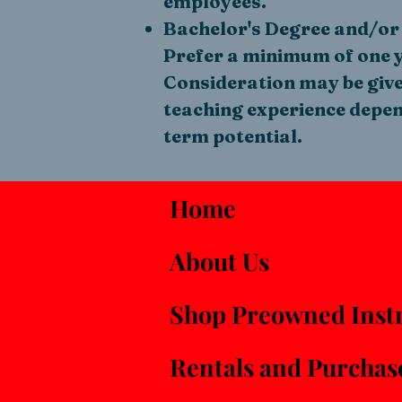
employees.
Bachelor's Degree and/or 
Prefer a minimum of one y
Consideration may be given
teaching experience depend
term potential.
Home
About Us
Shop Preowned Inst
Rentals and Purchas