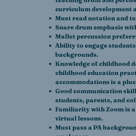
curriculum development a
Must read notation and t
Snare drum emphasis with
Mallet percussion preferr
Ability to engage students
backgrounds.
Knowledge of childhood de
childhood education pract
accommodations is a plus
Good communication skills
students, parents, and co
Familiarity with Zoom is a
virtual lessons.
Must pass a PA backgroun