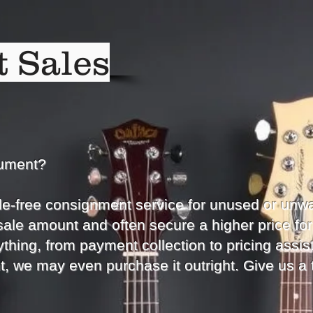
 Sales
rument?
le-free consignment service for unused or unw
sale amount and often secure a higher price for
thing, from payment collection to pricing assist
t, we may even purchase it outright. Give us a 