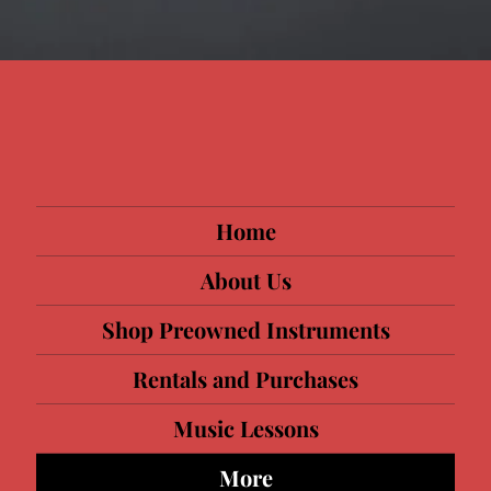
Home
About Us
Shop Preowned Instruments
Rentals and Purchases
Music Lessons
More