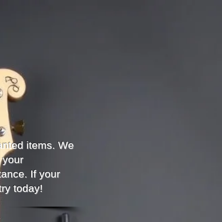
anted items. We
 your
ance. If your
try today!