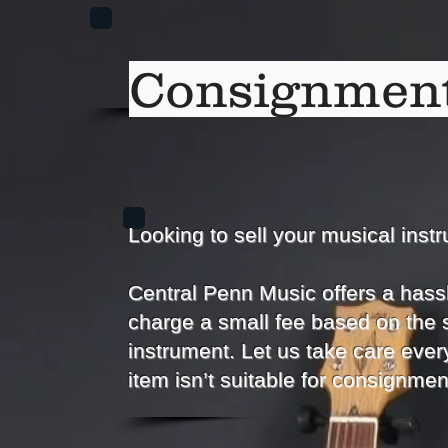
Consignment
Looking to sell your musical inst
Central Penn Music offers a hass
charge a small fee based on the 
instrument. Let us take care every
item isn’t suitable for consignmen